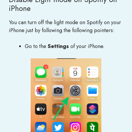
iPhone
You can turn off the light mode on Spotify on your
iPhone just by following the following pointers:
Go to the
Settings
of your iPhone.