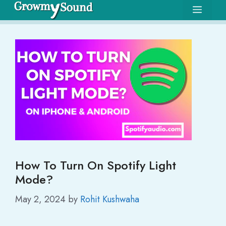
Skip
Menu
to
content
How To Turn On Spotify Light
Mode?
May 2, 2024
by
Rohit Kushwaha