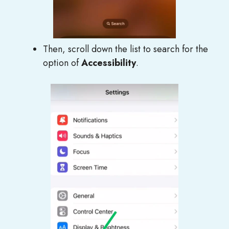
Then, scroll down the list to search for the
option of
Accessibility
.