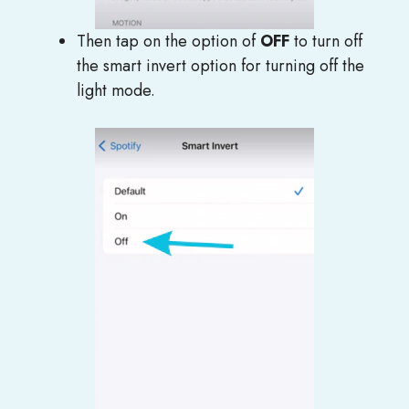
Then tap on the option of
OFF
to turn off
the smart invert option for turning off the
light mode.