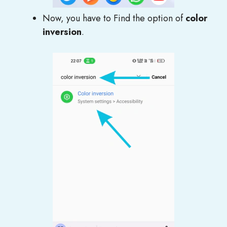
Now, you have to Find the option of
color
inversion
.