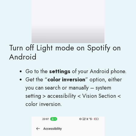
Turn off Light mode on Spotify on
Android
Go to the
settings
of your Android phone.
Get the “
color inversion
” option, either
you can search or manually – system
setting > accessibility < Vision Section <
color inversion.