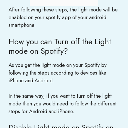
After following these steps, the light mode will be
enabled on your spotify app of your android
smartphone.
How you can Turn off the Light
mode on Spotify?
As you get the light mode on your Spotify by
following the steps according to devices like
iPhone and Android.
In the same way, if you want to turn off the light
mode then you would need to follow the different
steps for Android and iPhone.
Disable Light mode on Spotify on