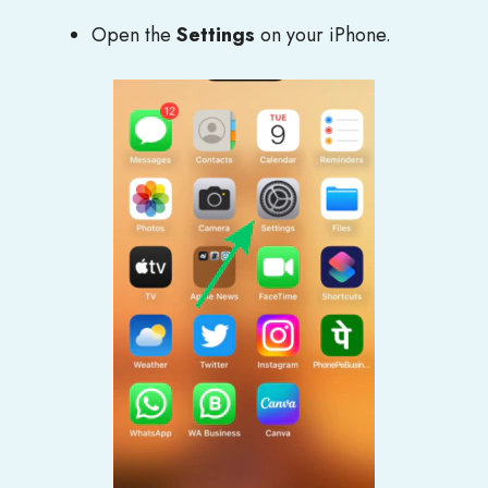
Open the
Settings
on your iPhone.