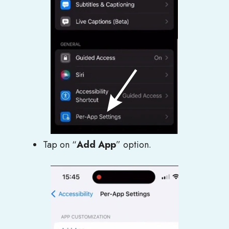
Tap on “
Add App
” option.