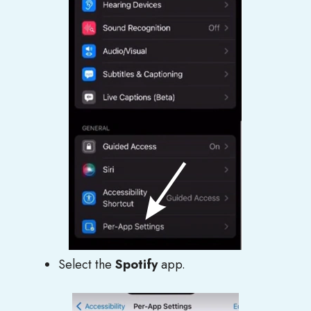
Select the
Spotify
app.