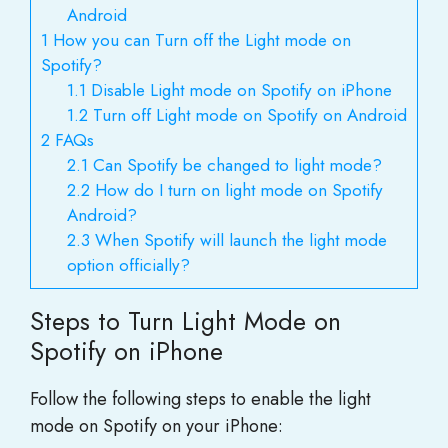
Android
1
How you can Turn off the Light mode on
Spotify?
1.1
Disable Light mode on Spotify on iPhone
1.2
Turn off Light mode on Spotify on Android
2
FAQs
2.1
Can Spotify be changed to light mode?
2.2
How do I turn on light mode on Spotify
Android?
2.3
When Spotify will launch the light mode
option officially?
Steps to Turn Light Mode on
Spotify on iPhone
Follow the following steps to enable the light
mode on Spotify on your iPhone: