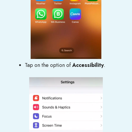
Tap on the option of
Accessibility
.