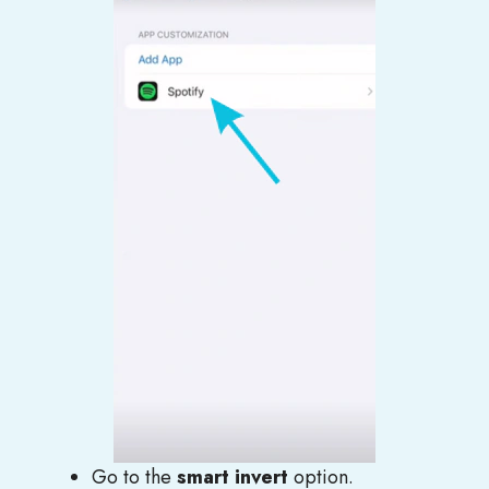
Go to the
smart invert
option.