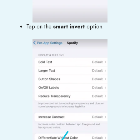
Tap on the
smart invert
option.