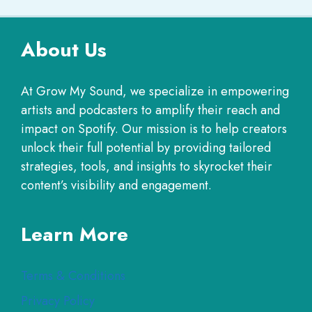
About Us
At Grow My Sound, we specialize in empowering
artists and podcasters to amplify their reach and
impact on Spotify. Our mission is to help creators
unlock their full potential by providing tailored
strategies, tools, and insights to skyrocket their
content’s visibility and engagement.
Learn More
Terms & Conditions
Privacy Policy