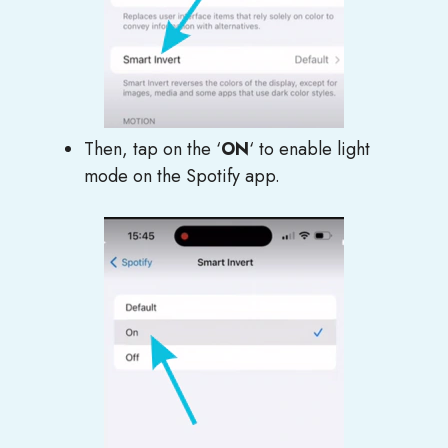
Then, tap on the ‘
ON
‘ to enable light
mode on the Spotify app.