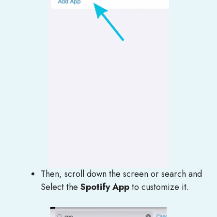
Then, scroll down the screen or search and
Select the
Spotify App
to customize it.