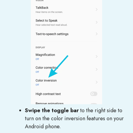
Swipe the toggle bar
to the right side to
turn on the color inversion features on your
Android phone.