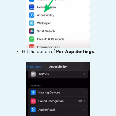
Hit the option of
Per-App Settings
.