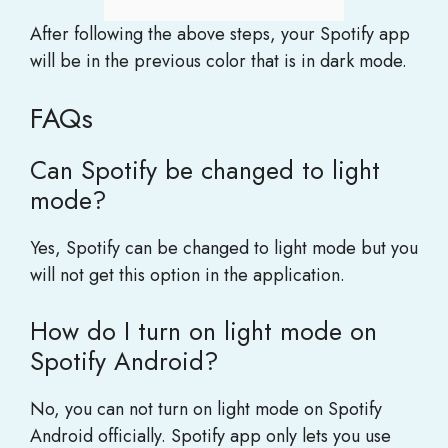
After following the above steps, your Spotify app
will be in the previous color that is in dark mode.
FAQs
Can Spotify be changed to light
mode?
Yes, Spotify can be changed to light mode but you
will not get this option in the application.
How do I turn on light mode on
Spotify Android?
No, you can not turn on light mode on Spotify
Android officially. Spotify app only lets you use