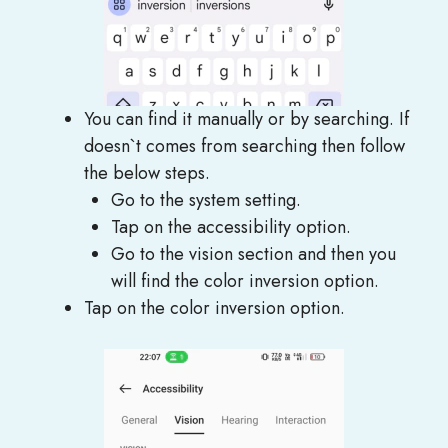
You can find it manually or by searching. If
doesn`t comes from searching then follow
the below steps.
Go to the system setting.
Tap on the accessibility option.
Go to the vision section and then you
will find the color inversion option.
Tap on the color inversion option.