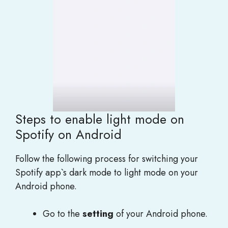
Steps to enable light mode on
Spotify on Android
Follow the following process for switching your
Spotify app`s dark mode to light mode on your
Android phone.
Go to the
setting
of your Android phone.