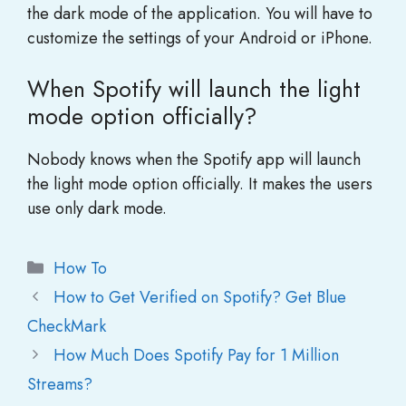
the dark mode of the application. You will have to
customize the settings of your Android or iPhone.
When Spotify will launch the light
mode option officially?
Nobody knows when the Spotify app will launch
the light mode option officially. It makes the users
use only dark mode.
Categories
How To
How to Get Verified on Spotify? Get Blue
CheckMark
How Much Does Spotify Pay for 1 Million
Streams?