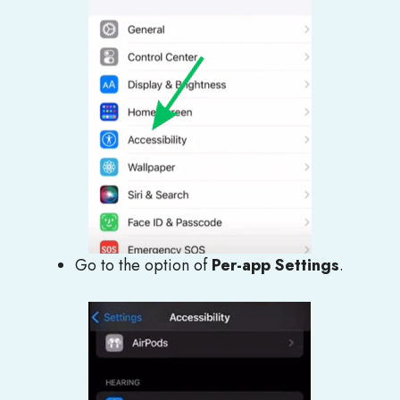
Go to the option of
Per-app Settings
.