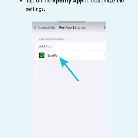
Tap on the
Spotify App
to customize the
settings.