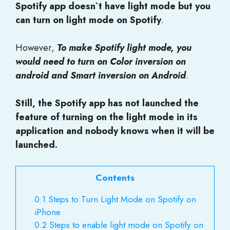
Spotify app doesn`t have light mode but you
can turn on light mode on Spotify
.
However,
To make Spotify light mode, you
would need to turn on Color inversion on
android and Smart inversion on Android
.
Still, the Spotify app has not launched the
feature of turning on the light mode in its
application and nobody knows when it will be
launched.
Contents
0.1
Steps to Turn Light Mode on Spotify on
iPhone
0.2
Steps to enable light mode on Spotify on