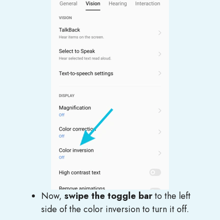
Now,
swipe the toggle bar
to the left
side of the color inversion to turn it off.