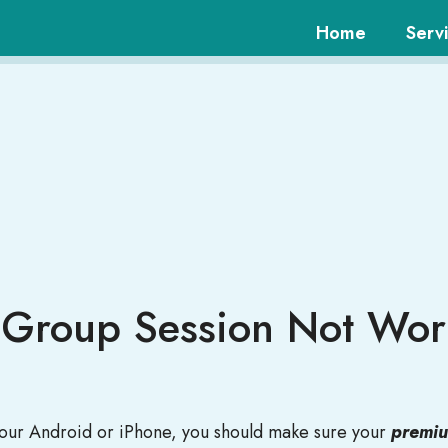
Home
Serv
y Group Session Not Wo
 your Android or iPhone, you should make sure your
premium