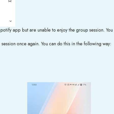
Spotify app but are unable to enjoy the group session. You
p session once again. You can do this in the following way: