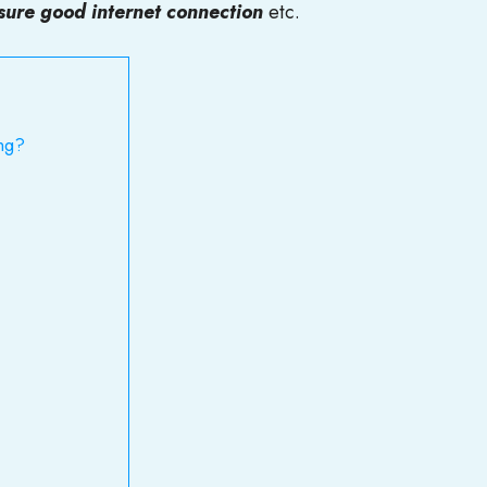
sure good internet connection
etc.
ng?