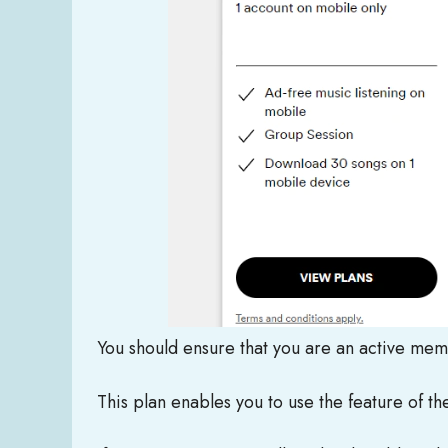
You should ensure that you are an active me
This plan enables you to use the feature of the