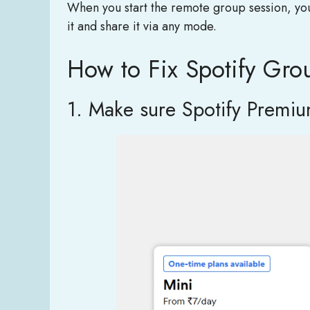
When you start the remote group session, you h
it and share it via any mode.
How to Fix Spotify Gro
1. Make sure Spotify Premium