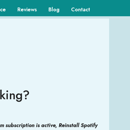
ice
Reviews
Blog
Contact
rking?
 subscription is active, Reinstall Spotify