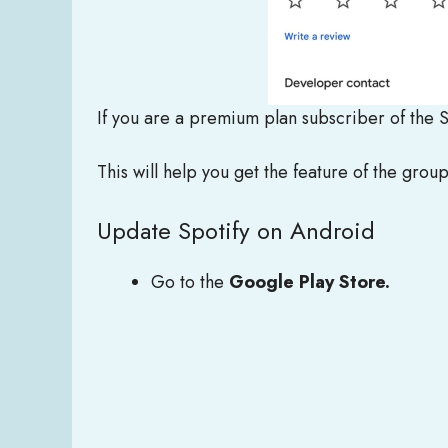
If you are a premium plan subscriber of the 
This will help you get the feature of the grou
Update Spotify on Android
Go to the
Google Play Store.