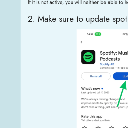
If it is not active, you will neither be able to
2. Make sure to update spot