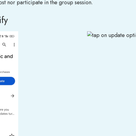
 host nor participate in the group session.
ify