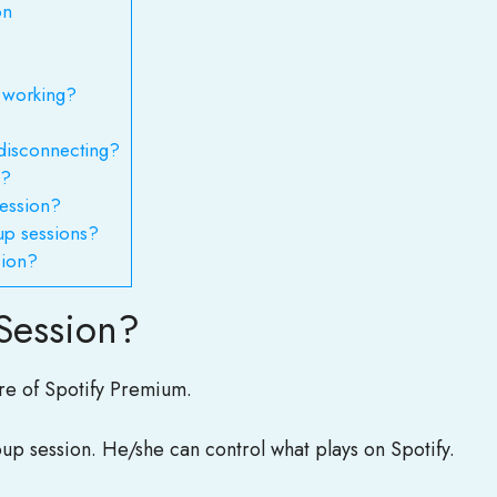
on
 working?
disconnecting?
 ?
session?
up sessions?
sion?
Session?
ure of Spotify Premium.
oup session. He/she can control what plays on Spotify.