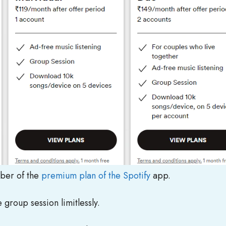
mber of the
premium plan of the Spotify
app.
 group session limitlessly.