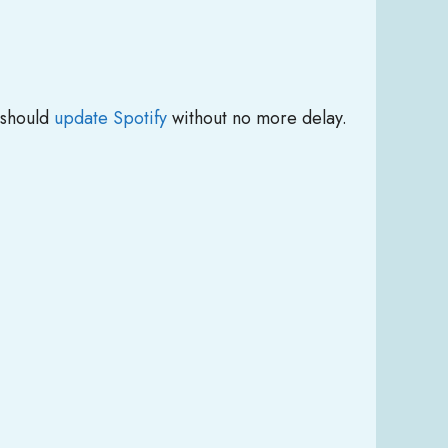
 should
update Spotify
without no more delay.