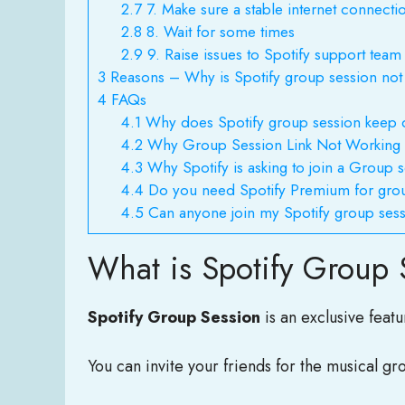
2.7
7. Make sure a stable internet connecti
2.8
8. Wait for some times
2.9
9. Raise issues to Spotify support team
3
Reasons – Why is Spotify group session not
4
FAQs
4.1
Why does Spotify group session keep 
4.2
Why Group Session Link Not Working
4.3
Why Spotify is asking to join a Group 
4.4
Do you need Spotify Premium for gro
4.5
Can anyone join my Spotify group ses
What is Spotify Group 
Spotify Group Session
is an exclusive feat
You can invite your friends for the musical gr