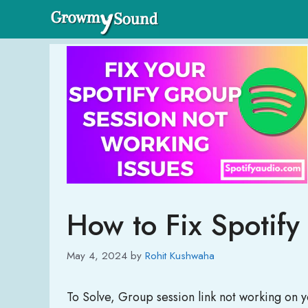
Skip
to
content
How to Fix Spotif
May 4, 2024
by
Rohit Kushwaha
To Solve, Group session link not working on