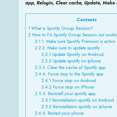
app, Relogin, Clear cache, Update, Make 
Contents
1
What is Spotify Group Session?
2
How to Fix Spotify Group Session not worki
2.1
1. Make sure Spotify Premium is active
2.2
2. Make sure to update spotify
2.2.1
Update Spotify on Android
2.2.2
Update spotify on Iphone
2.3
3. Clear the cache of Spotify app
2.4
4. Force stop to the Spotify app
2.4.1
Force stop on Android
2.4.2
Force stop on iPhone
2.5
5. Reinstall your spotify app
2.5.1
Reinstallation spotify on Android
2.5.2
Reinstallation spotify on Iphone
2.6
6. Restart your phone