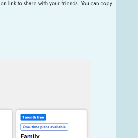
ion link to share with your friends. You can copy