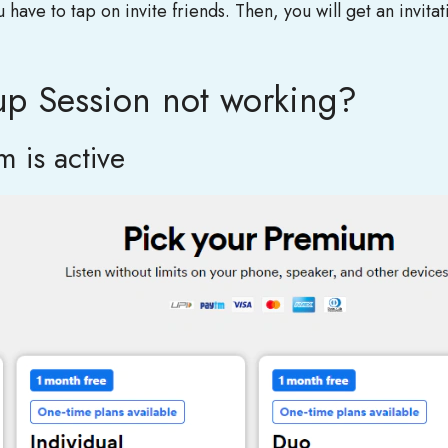
ave to tap on invite friends. Then, you will get an invitat
up Session not working?
 is active